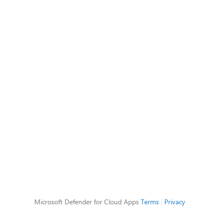
Microsoft Defender for Cloud Apps
Terms
|
Privacy