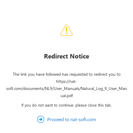
Redirect Notice
The link you have followed has requested to redirect you to
https://nat-
soft.com/documents/NL9/User_Manuals/Natural_Log_9_User_Man
ual.pdf
If you do not want to continue, please close this tab.
Proceed to nat-soft.com